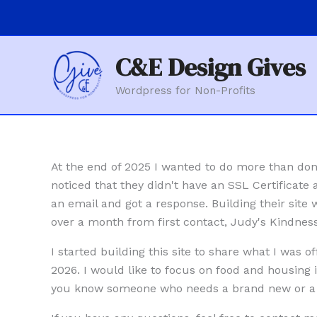
Skip
to
content
C&E Design Gives
Wordpress for Non-Profits
At the end of 2025 I wanted to do more than don
noticed that they didn't have an SSL Certificate
an email and got a response. Building their site
over a month from first contact, Judy's Kindnes
I started building this site to share what I was 
2026. I would like to focus on food and housing 
you know someone who needs a brand new or a r