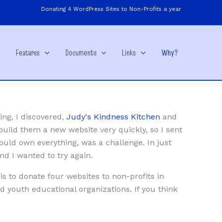
Donating 4 WordPress Sites to Non-Profits a year
e
Features
Documents
Links
Why?
ing, I discovered,
Judy's Kindness Kitchen
and
build them a new website very quickly, so I sent
ould own everything, was a challenge. In just
d I wanted to try again.
is to donate four websites to non-profits in
d youth educational organizations. If you think