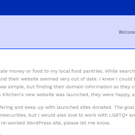
Welcom
ate money or food to my local food pantries. While search
 and their website seemed very out of date. I knew I could 
 was simple, but finding their domain information so they c
s Kitchen's new website was launched, they were happy, an
offering and keep up with launched sites donated. The goal 
insecurities, but I would also love to work with LGBTQ+ an
e-worked WordPress site, please let me know.