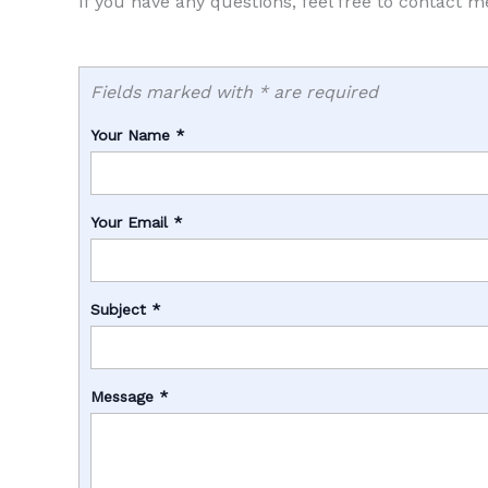
If you have any questions, feel free to contact m
Fields marked with * are required
Your Name
*
Your Email
*
Subject
*
Message
*